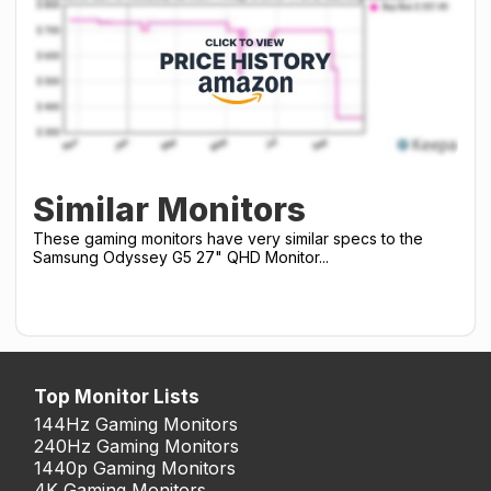
Similar Monitors
These gaming monitors have very similar specs to the
Samsung Odyssey G5 27" QHD Monitor...
Top Monitor Lists
144Hz Gaming Monitors
240Hz Gaming Monitors
1440p Gaming Monitors
4K Gaming Monitors