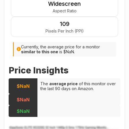
Widescreen
Aspect Ratio
109
Pixels Per Inch (PPI)
Currently, the average price for a monitor
similar to this one
is $NaN.
Price Insights
The
average price
of this monitor over
$NaN
the last 90 days on Amazon.
$NaN
$NaN