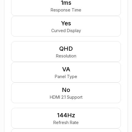
1ms
Response Time
Yes
Curved Display
QHD
Resolution
VA
Panel Type
No
HDMI 2.1 Support
144Hz
Refresh Rate