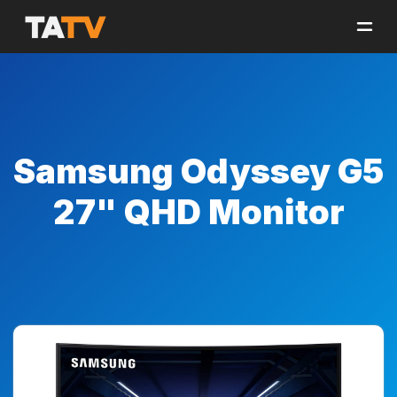
Samsung Odyssey G5
27" QHD Monitor