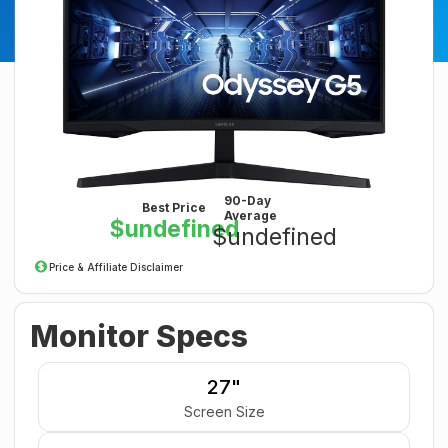
90-Day
Best Price
Average
$undefined
$undefined
Price & Affiliate Disclaimer
Monitor Specs
27"
Screen Size