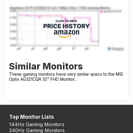
Similar Monitors
These gaming monitors have very similar specs to the MSI
Optix AG321CQR 32" FHD Monitor...
Top Monitor Lists
144Hz Gaming Monitors
240Hz Gaming Monitors