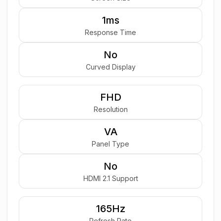
1ms
Response Time
No
Curved Display
FHD
Resolution
VA
Panel Type
No
HDMI 2.1 Support
165Hz
Refresh Rate