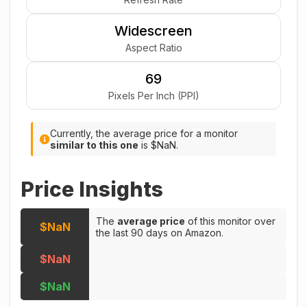
Widescreen
Aspect Ratio
69
Pixels Per Inch (PPI)
Currently, the average price for a monitor
similar to this one
is $NaN.
Price Insights
The
average price
of this monitor over
$NaN
the last 90 days on Amazon.
$NaN
$NaN