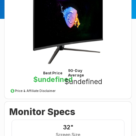
90-Day
Best Price
Average
$undefined
$undefined
Price & Affiliate Disclaimer
Monitor Specs
32"
Screen Size