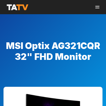
MSI Optix AG321CQR
32" FHD Monitor