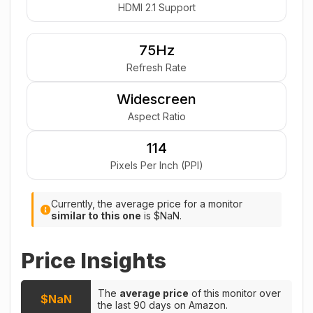
HDMI 2.1 Support
75Hz
Refresh Rate
Widescreen
Aspect Ratio
114
Pixels Per Inch (PPI)
Currently, the average price for a monitor
similar to this one
is $NaN.
Price Insights
The
average price
of this monitor over
$NaN
the last 90 days on Amazon.