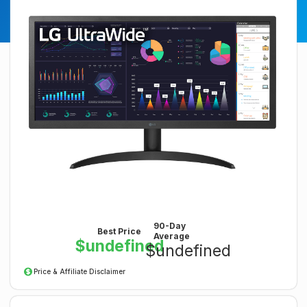
90-Day
Best Price
Average
$undefined
$undefined
Price & Affiliate Disclaimer