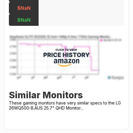
$NaN
$NaN
Similar Monitors
These gaming monitors have very similar specs to the LG
26WQ500-B.AUS 25.7" QHD Monitor...