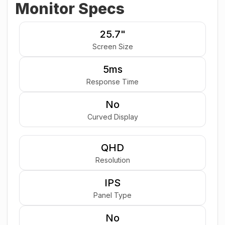
Monitor Specs
25.7"
Screen Size
5ms
Response Time
No
Curved Display
QHD
Resolution
IPS
Panel Type
No