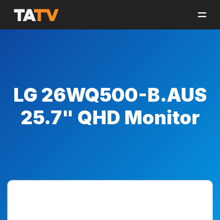
LG 26WQ500-B.AUS
25.7" QHD Monitor