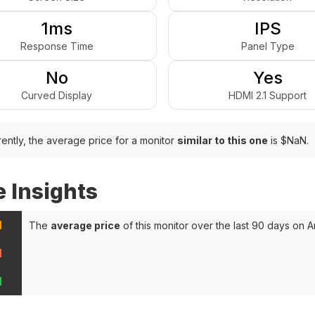
1ms
IPS
Response Time
Panel Type
No
Yes
Curved Display
HDMI 2.1 Support
ently, the average price for a monitor
similar to this one
is $NaN.
e Insights
N
The
average price
of this monitor over the last 90 days on 
N
N