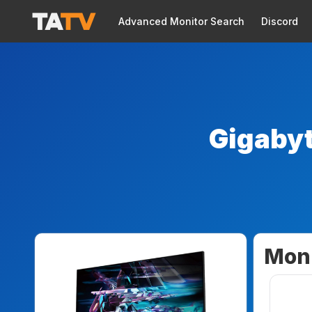
Advanced Monitor Search
Discord
Gigaby
Moni