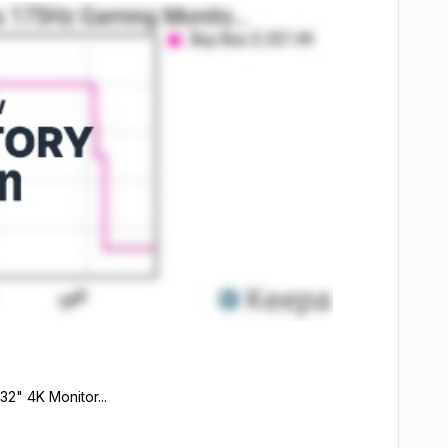
2" 4K Monitor...