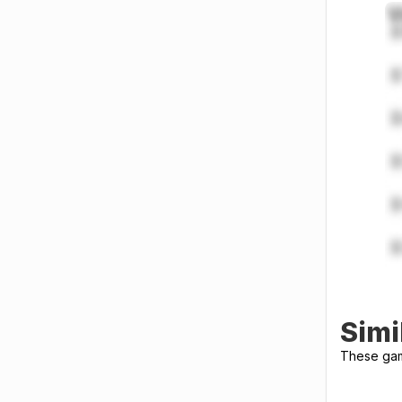
Simi
These gami