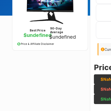
90-Day
Best Price
Average
$undefined
$undefined
Price & Affiliate Disclaimer
Curr
Pric
$Na
$Na
$Na