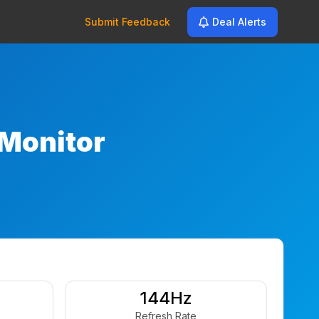
Submit Feedback
Deal Alerts
Monitor
144Hz
Refresh Rate