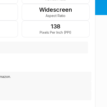
Widescreen
Aspect Ratio
138
Pixels Per Inch (PPI)
Amazon.