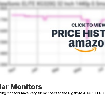
lar Monitors
ng monitors have very similar specs to the Gigabyte AORUS FI32U 3