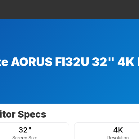
te AORUS FI32U 32" 4K 
tor Specs
32"
4K
Screen Size
Resolution